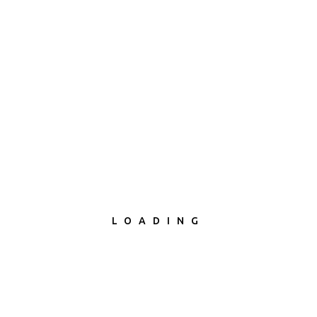
LOADING